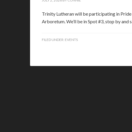
JULY 2, 2026
BY
CONNIE
Trinity Lutheran will be participating in Prid
Arboretum. We’ll be in Spot #3, stop by and
FILED UNDER:
EVENTS