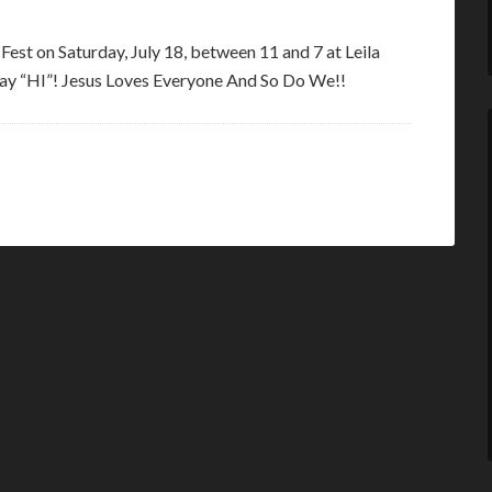
e Fest on Saturday, July 18, between 11 and 7 at Leila
 say “HI”! Jesus Loves Everyone And So Do We!!