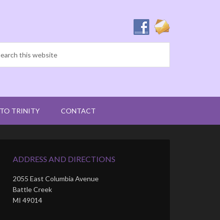
 TO TRINITY
CONTACT
ADDRESS AND DIRECTIONS
2055 East Columbia Avenue
Battle Creek
MI 49014