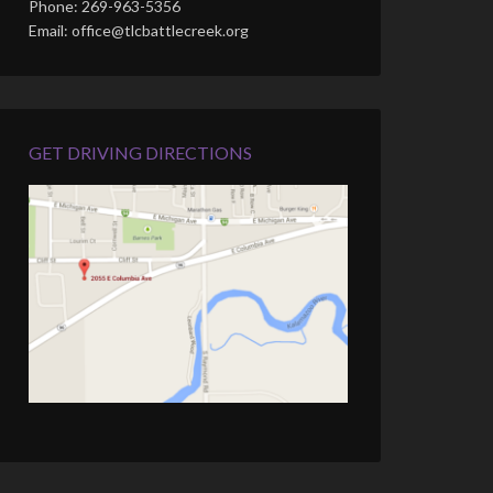
Phone: 269-963-5356
Email: office@tlcbattlecreek.org
GET DRIVING DIRECTIONS