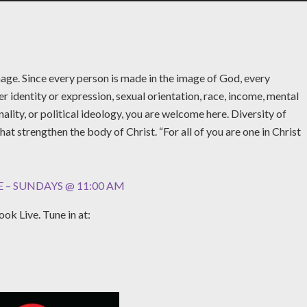
age. Since every person is made in the image of God, every
r identity or expression, sexual orientation, race, income, mental
nality, or political ideology, you are welcome here. Diversity of
what strengthen the body of Christ. “For all of you are one in Christ
 – SUNDAYS @ 11:00 AM
ok Live. Tune in at: