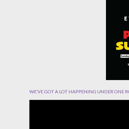
WE’VE GOT A LOT HAPPENING UNDER ONE R
Video
Player