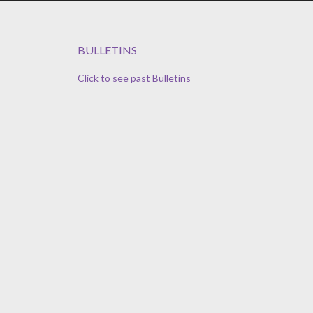
BULLETINS
Click to see past Bulletins