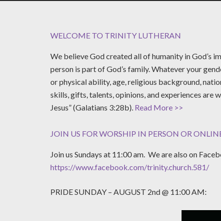
WELCOME TO TRINITY LUTHERAN
We believe God created all of humanity in God’s im
person is part of God’s family. Whatever your gende
or physical ability, age, religious background, natio
skills, gifts, talents, opinions, and experiences are 
Jesus” (Galatians 3:28b).
Read More >>
JOIN US FOR WORSHIP IN PERSON OR ONLINE
Join us Sundays at 11:00 am. We are also on Facebo
https://www.facebook.com/trinity.church.581/
PRIDE SUNDAY – AUGUST 2nd @ 11:00 AM: