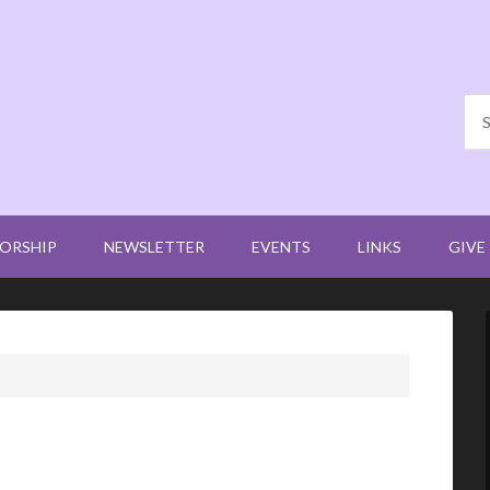
ORSHIP
NEWSLETTER
EVENTS
LINKS
GIVE