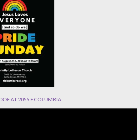
OOF AT 2055 E COLUMBIA