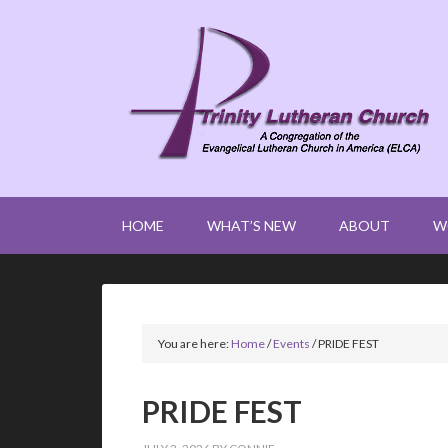
HOME
WHAT’S NEW
ABOUT
W
You are here:
Home
/
Events
/
PRIDE FEST
PRIDE FEST