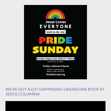
WE’VE GOT A LOT HAPPENING UNDER ONE ROOF AT
2055 E COLUMBIA
Video
Player