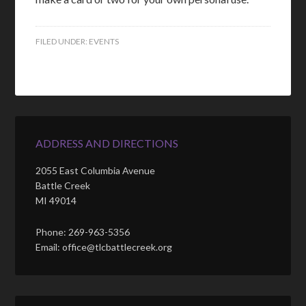
FILED UNDER:
EVENTS
ADDRESS AND DIRECTIONS
2055 East Columbia Avenue
Battle Creek
MI 49014
Phone: 269-963-5356
Email: office@tlcbattlecreek.org