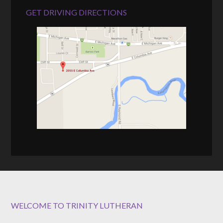
GET DRIVING DIRECTIONS
WELCOME TO TRINITY LUTHERAN