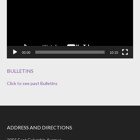
00:00
10:15
BULLETINS
Click to see past Bulletins
ADDRESS AND DIRECTIONS
2055 East Columbia Avenue