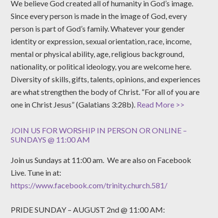
We believe God created all of humanity in God’s image.
Since every person is made in the image of God, every
person is part of God’s family. Whatever your gender
identity or expression, sexual orientation, race, income,
mental or physical ability, age, religious background,
nationality, or political ideology, you are welcome here.
Diversity of skills, gifts, talents, opinions, and experiences
are what strengthen the body of Christ. “For all of you are
one in Christ Jesus” (Galatians 3:28b).
Read More >>
JOIN US FOR WORSHIP IN PERSON OR ONLINE –
SUNDAYS @ 11:00 AM
Join us Sundays at 11:00 am. We are also on Facebook
Live. Tune in at:
https://www.facebook.com/trinity.church.581/
PRIDE SUNDAY – AUGUST 2nd @ 11:00 AM: