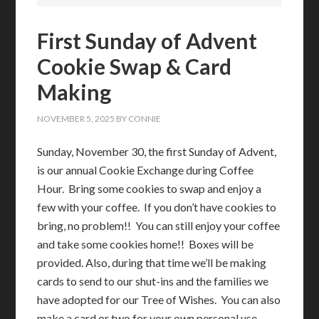
First Sunday of Advent
Cookie Swap & Card
Making
NOVEMBER 5, 2025
BY
CONNIE
Sunday, November 30, the first Sunday of Advent,
is our annual Cookie Exchange during Coffee
Hour. Bring some cookies to swap and enjoy a
few with your coffee. If you don’t have cookies to
bring, no problem!! You can still enjoy your coffee
and take some cookies home!! Boxes will be
provided. Also, during that time we’ll be making
cards to send to our shut-ins and the families we
have adopted for our Tree of Wishes. You can also
make a card or two for your own personal use.