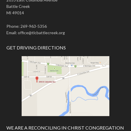
Battle Creek
MI 49014
Phone: 269-963-5356
Email: office@tlcbattlecreek.org
GET DRIVING DIRECTIONS
WE ARE A RECONCILING IN CHRIST CONGREGATION