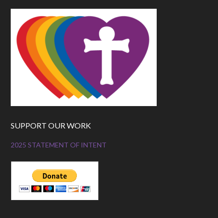
SUPPORT OUR WORK
2025 STATEMENT OF INTENT