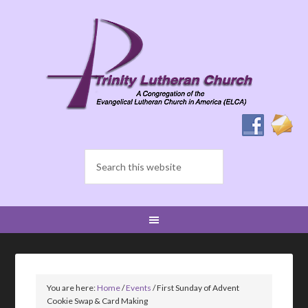
You are here:
Home
/
Events
/
First Sunday of Advent
Cookie Swap & Card Making